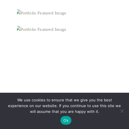
We use cookies to ensure that we give you the best
experience on our website. If you continue to use this site we
will assume that you are happy with it.
Ok